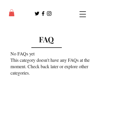
FAQ
No FAQs yet
This category doesn't have any FAQs at the
moment. Check back later or explore other
categories.
If you're interested in purchasing
books, please feel free to reach out
to me
directly
at
aileensmith09@outlook.com
I'd be happy to assist you!