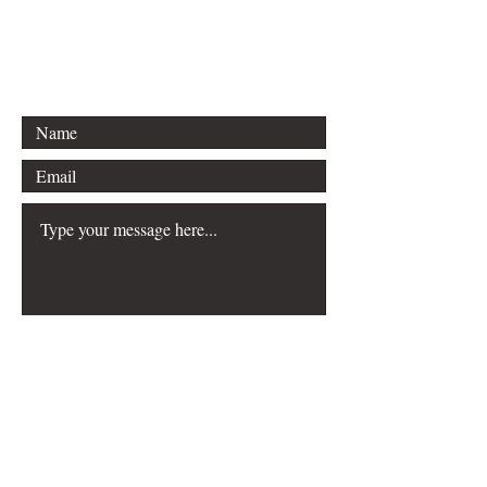
For any media inquiries, please
contact agent Marie Dunn
Email:
mariedunn1977@gmail.com
Submit
FAQ